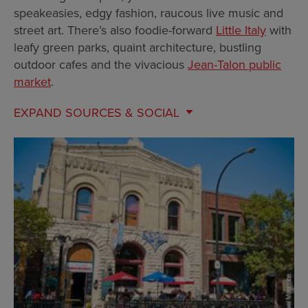
speakeasies, edgy fashion, raucous live music and
street art. There’s also foodie-forward
Little Italy
with
leafy green parks, quaint architecture, bustling
outdoor cafes and the vivacious
Jean-Talon public
market
.
EXPAND
SOURCES & SOCIAL