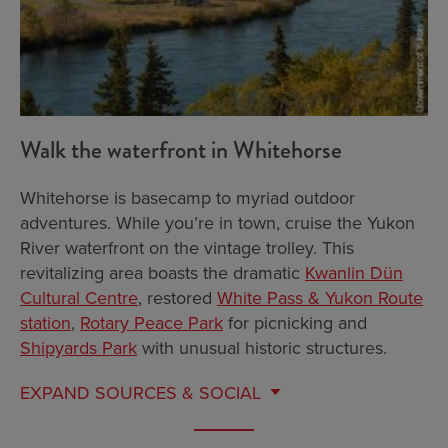
Walk the waterfront in Whitehorse
Whitehorse is basecamp to myriad outdoor
adventures. While you’re in town, cruise the Yukon
River waterfront on the vintage trolley. This
revitalizing area boasts the dramatic
Kwanlin Dün
Cultural Centre
, restored
White Pass & Yukon Route
station
,
Rotary Peace Park
for picnicking and
Shipyards Park
with unusual historic structures.
EXPAND
SOURCES & SOCIAL