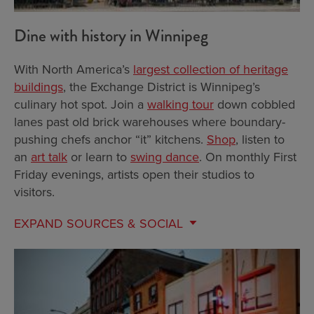
Dine with history in Winnipeg
With North America’s
largest collection of heritage
buildings
, the Exchange District is Winnipeg’s
culinary hot spot. Join a
walking tour
down cobbled
lanes past old brick warehouses where boundary-
pushing chefs anchor “it” kitchens.
Shop
, listen to
an
art talk
or learn to
swing dance
. On monthly First
Friday evenings, artists open their studios to
visitors.
EXPAND
SOURCES & SOCIAL