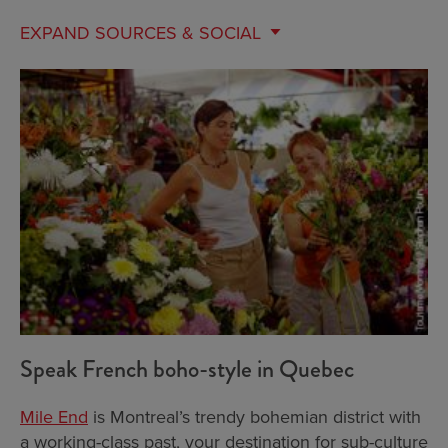
EXPAND
SOURCES & SOCIAL
Speak French boho-style in Quebec
Mile End
is Montreal’s trendy bohemian district with
a working-class past, your destination for sub-culture