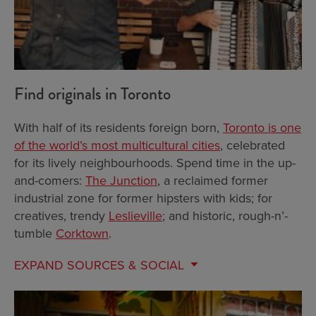
Find originals in Toronto
With half of its residents foreign born,
Toronto is one
of the world’s most multicultural cities
, celebrated
for its lively neighbourhoods. Spend time in the up-
and-comers:
The Junction
, a reclaimed former
industrial zone for former hipsters with kids; for
creatives, trendy
Leslieville
; and historic, rough-n’-
tumble
Corktown
.
EXPAND
SOURCES & SOCIAL