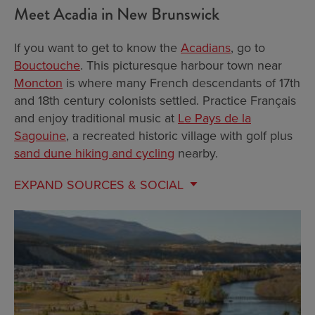
Meet Acadia in New Brunswick
If you want to get to know the
Acadians
, go to
Bouctouche
. This picturesque harbour town near
Moncton
is where many French descendants of 17th
and 18th century colonists settled. Practice Français
and enjoy traditional music at
Le Pays de la
Sagouine
, a recreated historic village with golf plus
sand dune hiking and cycling
nearby.
EXPAND
SOURCES & SOCIAL