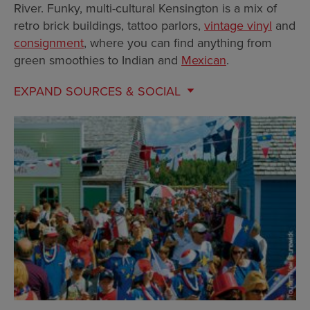
River. Funky, multi-cultural Kensington is a mix of
retro brick buildings, tattoo parlors,
vintage vinyl
and
consignment
, where you can find anything from
green smoothies to Indian and
Mexican
.
EXPAND
SOURCES & SOCIAL