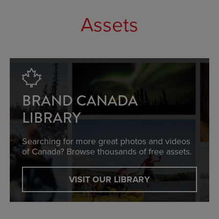
Assets
BRAND CANADA
LIBRARY
Searching for more great photos and videos
of Canada? Browse thousands of free assets.
VISIT OUR LIBRARY