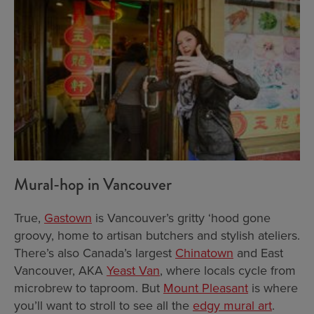
Mural-hop in Vancouver
True,
Gastown
is Vancouver’s gritty ‘hood gone
groovy, home to artisan butchers and stylish ateliers.
There’s also Canada’s largest
Chinatown
and East
Vancouver, AKA
Yeast Van
, where locals cycle from
microbrew to taproom. But
Mount Pleasant
is where
you’ll want to stroll to see all the
edgy mural art
.