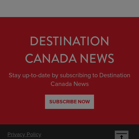
DESTINATION
CANADA NEWS
Stay up-to-date by subscribing to Destination
Canada News
SUBSCRIBE NOW
Footer
Privacy Policy