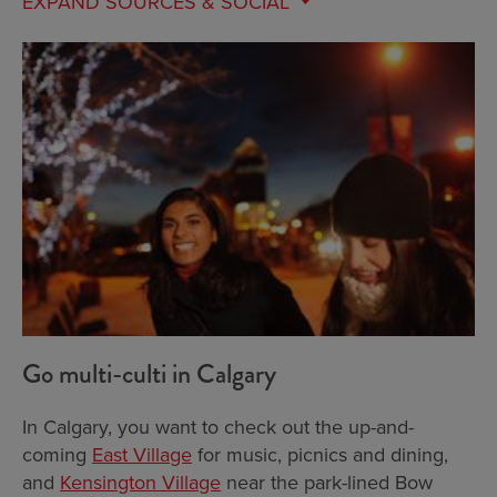
EXPAND
SOURCES & SOCIAL
Go multi-culti in Calgary
In Calgary, you want to check out the up-and-
coming
East Village
for music, picnics and dining,
and
Kensington Village
near the park-lined Bow