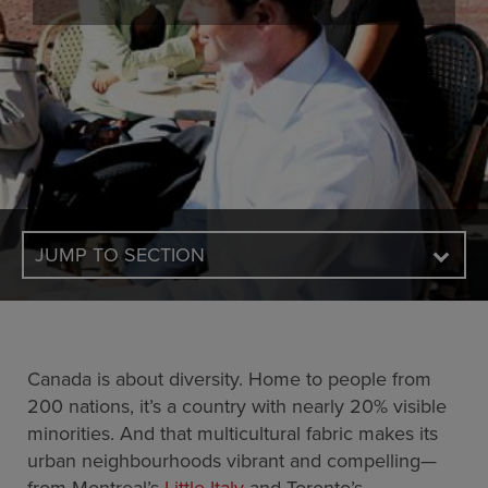
JUMP TO SECTION
Canada is about diversity. Home to people from
200 nations, it’s a country with nearly 20% visible
minorities. And that multicultural fabric makes its
urban neighbourhoods vibrant and compelling—