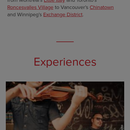
from Montreal’s
Little Italy
and Toronto’s
Roncesvalles Village
to Vancouver’s
Chinatown
and Winnipeg’s
Exchange District
.
Experiences