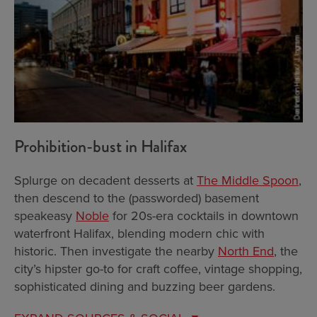
Prohibition-bust in Halifax
Splurge on decadent desserts at
The Middle Spoon
,
then descend to the (passworded) basement
speakeasy
Noble
for 20s-era cocktails in downtown
waterfront Halifax, blending modern chic with
historic. Then investigate the nearby
North End
, the
city’s hipster go-to for craft coffee, vintage shopping,
sophisticated dining and buzzing beer gardens.