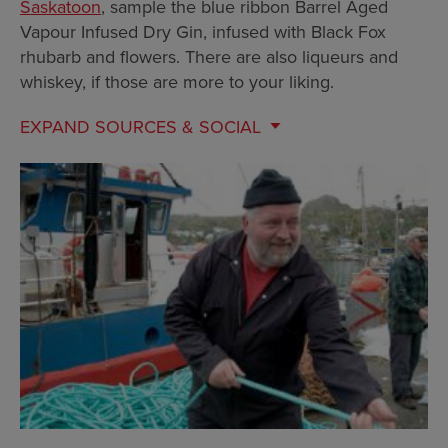
Saskatoon
, sample the blue ribbon Barrel Aged
Vapour Infused Dry Gin, infused with Black Fox
rhubarb and flowers. There are also liqueurs and
whiskey, if those are more to your liking.
EXPAND
SOURCES & SOCIAL