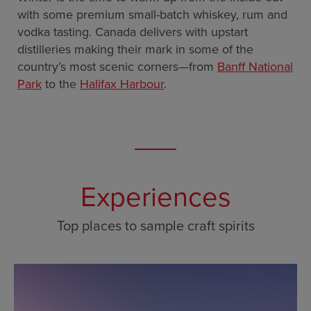
with some premium small-batch whiskey, rum and
vodka tasting. Canada delivers with upstart
distilleries making their mark in some of the
country’s most scenic corners—from
Banff National
Park
to the
Halifax Harbour
.
Experiences
Top places to sample craft spirits