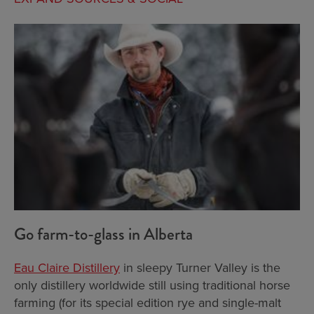
Go farm-to-glass in Alberta
Eau Claire Distillery
in sleepy Turner Valley is the
only distillery worldwide still using traditional horse
farming (for its special edition rye and single-malt