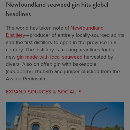
Newfoundland seaweed gin hits global
headlines
The world has taken note of
Newfoundland
Distillery
—producer of entirely locally-sourced spirits
and the first distillery to open in the province in a
century. The distillery is making headlines for its
new
gin made with local seaweed
harvested by
divers. Also on offer: gin with bakeapple
(cloudberry), rhubarb and juniper plucked from the
Avalon Peninsula.
EXPAND
SOURCES & SOCIAL