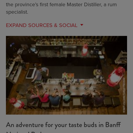
the province’s first female Master Distiller, a rum
specialist.
EXPAND
SOURCES & SOCIAL
An adventure for your taste buds in Banff