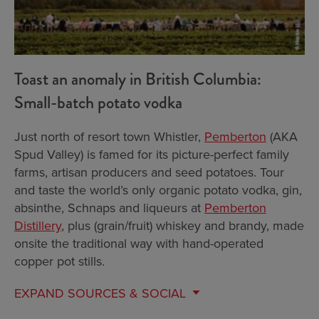
Toast an anomaly in British Columbia:
Small-batch potato vodka
Just north of resort town Whistler,
Pemberton
(AKA
Spud Valley) is famed for its picture-perfect family
farms, artisan producers and seed potatoes. Tour
and taste the world’s only organic potato vodka, gin,
absinthe, Schnaps and liqueurs at
Pemberton
Distillery
, plus (grain/fruit) whiskey and brandy, made
onsite the traditional way with hand-operated
copper pot stills.
EXPAND
SOURCES & SOCIAL