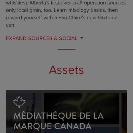
whiskies). Alberta’s first-ever craft operation sources
only local grain, too. Learn mixology basics, then
reward yourself with a Eau Claire’s new G&T-in-a-
can.
EXPAND
SOURCES & SOCIAL
Assets
MÉDIATHÈQUE DE LA
MARQUE CANADA