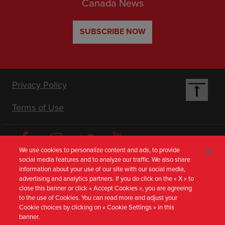
Canada News
SUBSCRIBE NOW
Footer
Privacy Policy
Terms of Use
Nav
[en-
We use cookies to personalize content and ads, to provide
social media features and to analyze our traffic. We also share
AU]
information about your use of our site with our social media,
Visit Our Corporate Sites
advertising and analytics partners. If you do click on the « X » to
close this banner or click « Accept Cookies », you are agreeing
to the use of Cookies. You can read more and adjust your
Media from Australia
Cookie choices by clicking on « Cookie Settings » in this
banner.