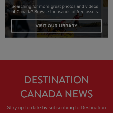
Searching for more great photos and videos
of Canada? Browse thousands of free assets.
VISIT OUR LIBRARY
DESTINATION
CANADA NEWS
Stay up-to-date by subscribing to Destination