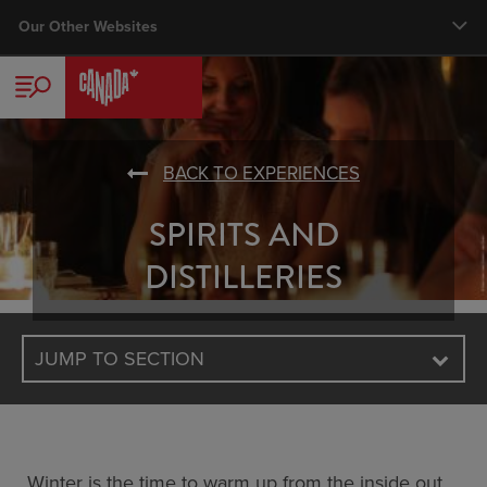
Skip
Our Other Websites
Main nav
to
main
TRAVELLER
content
CORPORATE
BACK TO EXPERIENCES
TRADE
SPIRITS AND
MEDIA
DISTILLERIES
BUSINESS EVENTS
JUMP TO SECTION
VISUAL LIBRARY
Winter is the time to warm up from the inside out