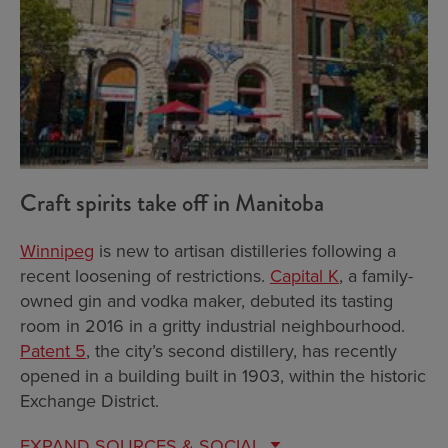
Craft spirits take off in Manitoba
Winnipeg
is new to artisan distilleries following a
recent loosening of restrictions.
Capital K
, a family-
owned gin and vodka maker, debuted its tasting
room in 2016 in a gritty industrial neighbourhood.
Patent 5
, the city’s second distillery, has recently
opened in a building built in 1903, within the historic
Exchange District.
EXPAND
SOURCES & SOCIAL