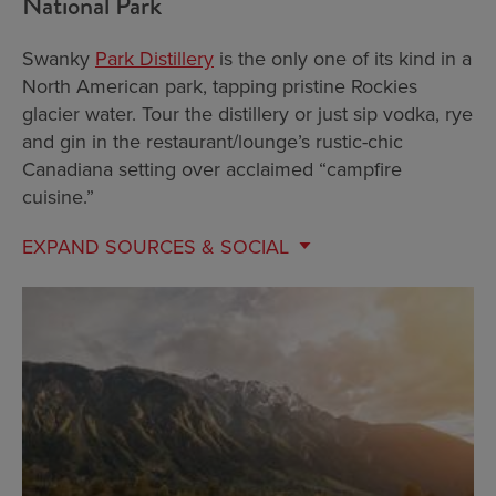
National Park
Swanky
Park Distillery
is the only one of its kind in a
North American park, tapping pristine Rockies
glacier water. Tour the distillery or just sip vodka, rye
and gin in the restaurant/lounge’s rustic-chic
Canadiana setting over acclaimed “campfire
cuisine.”
EXPAND
SOURCES & SOCIAL