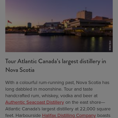
Tour Atlantic Canada’s largest distillery in
Nova Scotia
With a colourful rum-running past, Nova Scotia has
long dabbled in moonshine. Tour and taste
handcrafted rum, whiskey, vodka and beer at
Authentic Seacoast Distillery
on the east shore—
Atlantic Canada’s largest distillery at 22,000 square
feet. Harbourside
Halifax Distilling Company
boasts