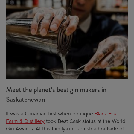
Meet the planet’s best gin makers in
Saskatchewan
It was a Canadian first when boutique
Black Fox
Farm & Distillery
took Best Cask status at the World
Gin Awards. At this family-run farmstead outside of