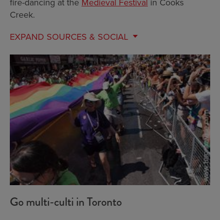
fire-dancing at the
Medieval Festival
in Cooks
Creek.
EXPAND
SOURCES & SOCIAL
Go multi-culti in Toronto