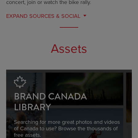
concert, join or watch the bike rally.
EXPAND
SOURCES & SOCIAL
Assets
BRAND CANADA
LIBRARY
Searching for more great photos and videos
of Canada to use? Browse the thousands of
free assets.