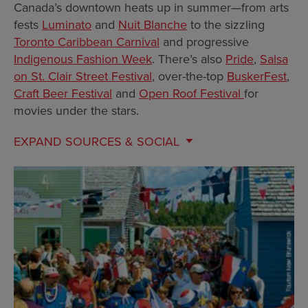
Canada’s downtown heats up in summer—from arts
fests
Luminato
and
Nuit Blanche
to the sizzling
Toronto Caribbean Carnival
and progressive
Indigenous Fashion Week
. There’s also
Pride
,
Salsa
on St. Clair Street Festival
, over-the-top
BuskerFest
,
Craft Beer Festival
and
Open Roof Festival
for
movies under the stars.
EXPAND
SOURCES & SOCIAL