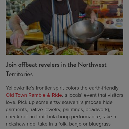
Join offbeat revelers in the Northwest
Territories
Yellowknife’s frontier spirit colors the earth-friendly
Old Town Ramble & Ride
, a locals’ event that visitors
love. Pick up some artsy souvenirs (moose hide
garments, native jewelry, paintings, beadwork),
check out an Inuit hula-hoop performance, take a
rickshaw ride, take in a folk, banjo or bluegrass