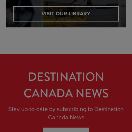
VISIT OUR LIBRARY
DESTINATION
CANADA NEWS
Stay up-to-date by subscribing to Destination
Canada News