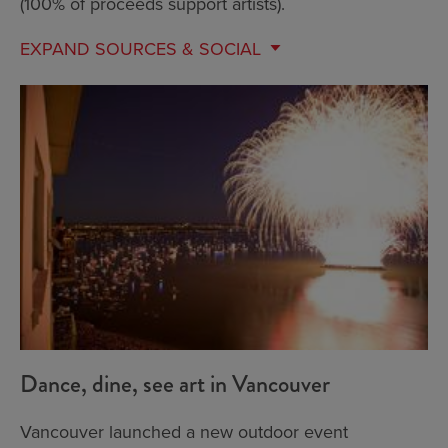
(100% of proceeds support artists).
EXPAND
SOURCES & SOCIAL
Dance, dine, see art in Vancouver
Vancouver launched a new outdoor event