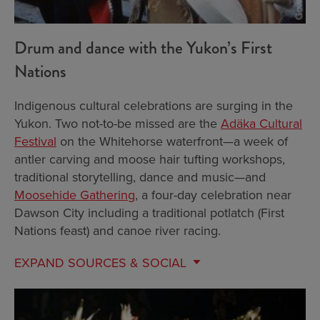
Drum and dance with the Yukon’s First
Nations
Indigenous cultural celebrations are surging in the
Yukon. Two not-to-be missed are the
Adäka Cultural
Festival
on the Whitehorse waterfront—a week of
antler carving and moose hair tufting workshops,
traditional storytelling, dance and music—and
Moosehide Gathering
, a four-day celebration near
Dawson City including a traditional potlatch (First
Nations feast) and canoe river racing.
EXPAND
SOURCES & SOCIAL