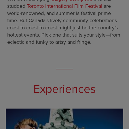
studded
Toronto International Film Festival
are
world-renowned, and summer is festival prime
time. But Canada’s lively community celebrations
coast to coast to coast might just be the country’s
hottest events. Pick one that suits your style—from
eclectic and funky to artsy and fringe.
Experiences