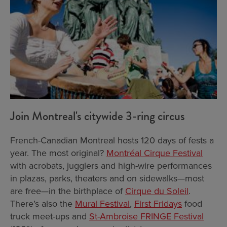
Join Montreal's citywide 3-ring circus
French-Canadian Montreal hosts 120 days of fests a
year. The most original?
Montréal Cirque Festival
with acrobats, jugglers and high-wire performances
in plazas, parks, theaters and on sidewalks—most
are free—in the birthplace of
Cirque du Soleil
.
There’s also the
Mural Festival
,
First Fridays
food
truck meet-ups and
St-Ambroise FRINGE Festival