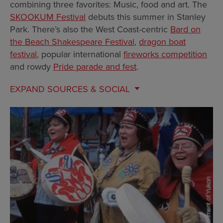
combining three favorites: Music, food and art. The
SKOOKUM Festival
debuts this summer in Stanley
Park. There’s also the West Coast-centric
Bard on
the Beach Shakespeare Festival
,
dragon boat
festival
, popular international
fireworks competition
and rowdy
Pride parade and fest
.
EXPAND
SOURCES & SOCIAL