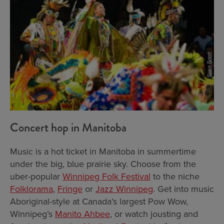
Concert hop in Manitoba
Music is a hot ticket in Manitoba in summertime
under the big, blue prairie sky. Choose from the
uber-popular
Winnipeg Folk Festival
to the niche
Folklorama
,
Fringe
or
Jazz Winnipeg
. Get into music
Aboriginal-style at Canada’s largest Pow Wow,
Winnipeg’s
Manito Ahbee
, or watch jousting and