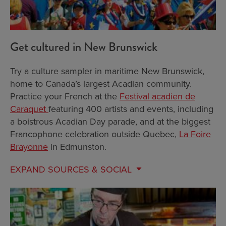
Get cultured in New Brunswick
Try a culture sampler in maritime New Brunswick,
home to Canada’s largest Acadian community.
Practice your French at the
Festival acadien de
Caraquet
featuring 400 artists and events, including
a boistrous Acadian Day parade, and at the biggest
Francophone celebration outside Quebec,
La Foire
Brayonne
in Edmunston.
EXPAND
SOURCES & SOCIAL