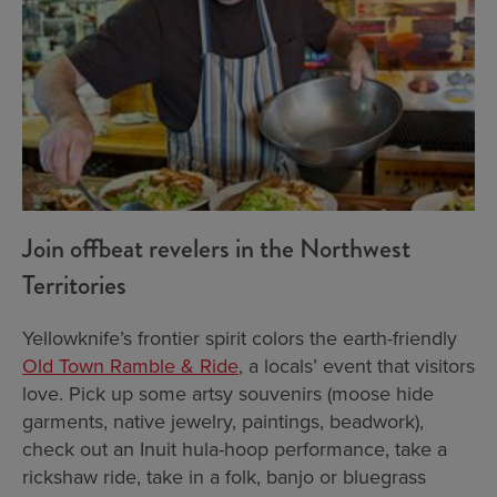
Join offbeat revelers in the Northwest
Territories
Yellowknife’s frontier spirit colors the earth-friendly
Old Town Ramble & Ride
, a locals’ event that visitors
love. Pick up some artsy souvenirs (moose hide
garments, native jewelry, paintings, beadwork),
check out an Inuit hula-hoop performance, take a
rickshaw ride, take in a folk, banjo or bluegrass