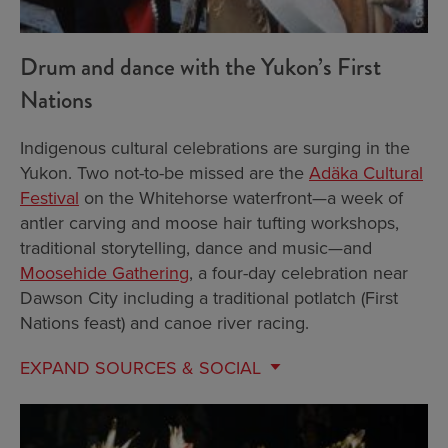
Drum and dance with the Yukon’s First
Nations
Indigenous cultural celebrations are surging in the
Yukon. Two not-to-be missed are the
Adäka Cultural
Festival
on the Whitehorse waterfront—a week of
antler carving and moose hair tufting workshops,
traditional storytelling, dance and music—and
Moosehide Gathering
, a four-day celebration near
Dawson City including a traditional potlatch (First
Nations feast) and canoe river racing.
EXPAND
SOURCES & SOCIAL