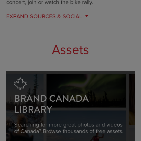
concert, join or watch the bike rally.
EXPAND
SOURCES & SOCIAL
Assets
BRAND CANADA
LIBRARY
Searching for more great photos and videos
of Canada? Browse thousands of free assets.