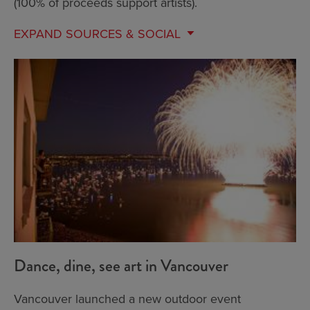
(100% of proceeds support artists).
EXPAND
SOURCES & SOCIAL
Dance, dine, see art in Vancouver
Vancouver launched a new outdoor event