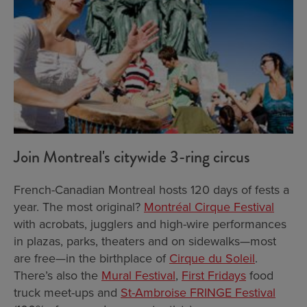
Join Montreal's citywide 3-ring circus
French-Canadian Montreal hosts 120 days of fests a
year. The most original?
Montréal Cirque Festival
with acrobats, jugglers and high-wire performances
in plazas, parks, theaters and on sidewalks—most
are free—in the birthplace of
Cirque du Soleil
.
There’s also the
Mural Festival
,
First Fridays
food
truck meet-ups and
St-Ambroise FRINGE Festival