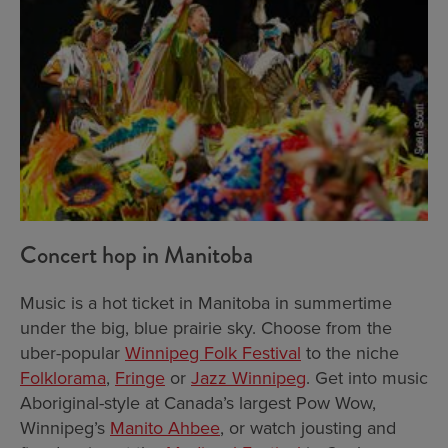
Concert hop in Manitoba
Music is a hot ticket in Manitoba in summertime
under the big, blue prairie sky. Choose from the
uber-popular
Winnipeg Folk Festival
to the niche
Folklorama
,
Fringe
or
Jazz Winnipeg
. Get into music
Aboriginal-style at Canada’s largest Pow Wow,
Winnipeg’s
Manito Ahbee
, or watch jousting and