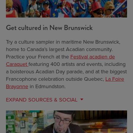
Get cultured in New Brunswick
Try a culture sampler in maritime New Brunswick,
home to Canada’s largest Acadian community.
Practice your French at the
Festival acadien de
Caraquet
featuring 400 artists and events, including
a boisterous Acadian Day parade, and at the biggest
Francophone celebration outside Quebec,
La Foire
Brayonne
in Edmundston.
EXPAND
SOURCES & SOCIAL