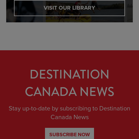
VISIT OUR LIBRARY
DESTINATION
CANADA NEWS
Stay up-to-date by subscribing to Destination
Canada News
SUBSCRIBE NOW