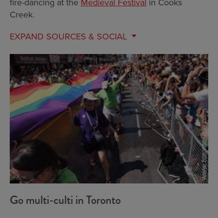
fire-dancing at the
Medieval Festival
in Cooks
Creek.
EXPAND
SOURCES & SOCIAL
Go multi-culti in Toronto