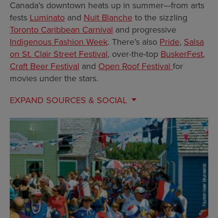
Canada’s downtown heats up in summer—from arts
fests
Luminato
and
Nuit Blanche
to the sizzling
Toronto Caribbean Carnival
and progressive
Indigenous Fashion Week
. There’s also
Pride
,
Salsa
on St. Clair Street Festival
, over-the-top
BuskerFest
,
Craft Beer Festival
and
Open Roof Festival
for
movies under the stars.
EXPAND
SOURCES & SOCIAL