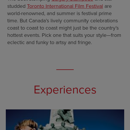
studded
Toronto International Film Festival
are
world-renowned, and summer is festival prime
time. But Canada’s lively community celebrations
coast to coast to coast might just be the country’s
hottest events. Pick one that suits your style—from
eclectic and funky to artsy and fringe.
Experiences