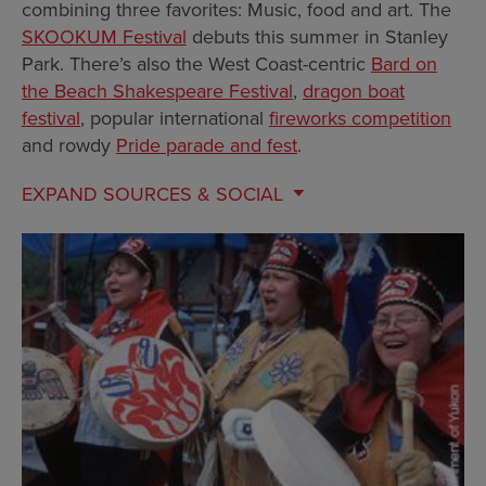
combining three favorites: Music, food and art. The
SKOOKUM Festival
debuts this summer in Stanley
Park. There’s also the West Coast-centric
Bard on
the Beach Shakespeare Festival
,
dragon boat
festival
, popular international
fireworks competition
and rowdy
Pride parade and fest
.
EXPAND
SOURCES & SOCIAL